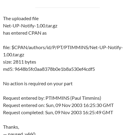
The uploaded file
Net-UP-Notify-1.00.tar.gz
has entered CPAN as
file: $CPAN/authors/id/P/PT/PTIMMINS/Net-UP-Notify-
1.00.tar.gz
size: 2811 bytes
md5: 9648b5fc0aa8378b0e1b8a530ef4cdf5
No action is required on your part
Request entered by: PTIMMINS (Paul Timmins)
Request entered on: Sun, 09 Nov 2003 16:25:30 GMT
Request completed: Sun, 09 Nov 2003 16:25:49 GMT
Thanks,
— paused, v460