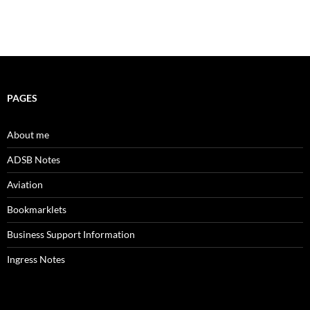
PAGES
About me
ADSB Notes
Aviation
Bookmarklets
Business Support Information
Ingress Notes