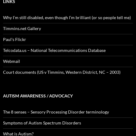
LINKS
Why I’m still disabled, even though I’m brilliant (or so people tell me)
Timmins.net Gallery
Paul's Flickr
Telcodata.us – National Telecommunications Database
Webmail
Court documents (US v Timmins, Western District, NC – 2003)
AUTISM AWARENESS / ADVOCACY
The 8 senses – Sensory Processing Disorder terminology
Symptoms of Autism Spectrum Disorders
What is Autism?