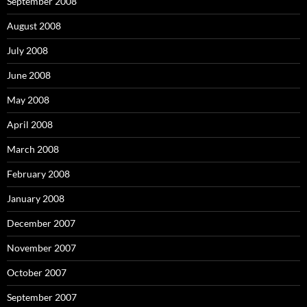
September 2008
August 2008
July 2008
June 2008
May 2008
April 2008
March 2008
February 2008
January 2008
December 2007
November 2007
October 2007
September 2007