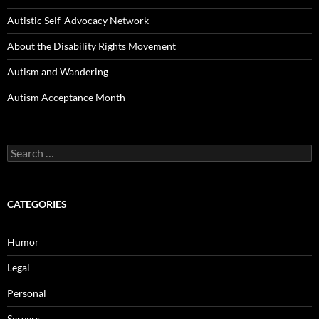
Autistic Self-Advocacy Network
About the Disability Rights Movement
Autism and Wandering
Autism Acceptance Month
Search
for:
CATEGORIES
Humor
Legal
Personal
Servers