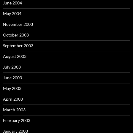
June 2004
May 2004
November 2003
October 2003
September 2003
August 2003
July 2003
June 2003
May 2003
April 2003
March 2003
February 2003
January 2003