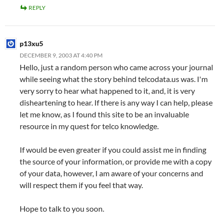
REPLY
p13xu5
DECEMBER 9, 2003 AT 4:40 PM
Hello, just a random person who came across your journal
while seeing what the story behind telcodata.us was. I'm
very sorry to hear what happened to it, and, it is very
disheartening to hear. If there is any way I can help, please
let me know, as I found this site to be an invaluable
resource in my quest for telco knowledge.
If would be even greater if you could assist me in finding
the source of your information, or provide me with a copy
of your data, however, I am aware of your concerns and
will respect them if you feel that way.
Hope to talk to you soon.