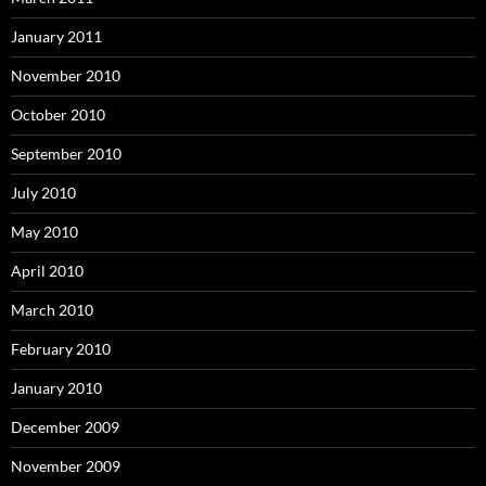
January 2011
November 2010
October 2010
September 2010
July 2010
May 2010
April 2010
March 2010
February 2010
January 2010
December 2009
November 2009