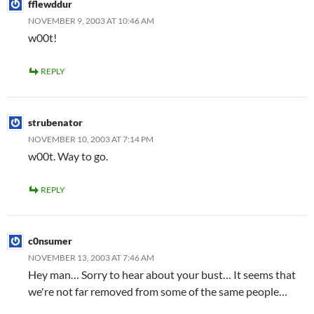
fflewddur
NOVEMBER 9, 2003 AT 10:46 AM
w00t!
REPLY
strubenator
NOVEMBER 10, 2003 AT 7:14 PM
w00t. Way to go.
REPLY
c0nsumer
NOVEMBER 13, 2003 AT 7:46 AM
Hey man… Sorry to hear about your bust… It seems that
we're not far removed from some of the same people…