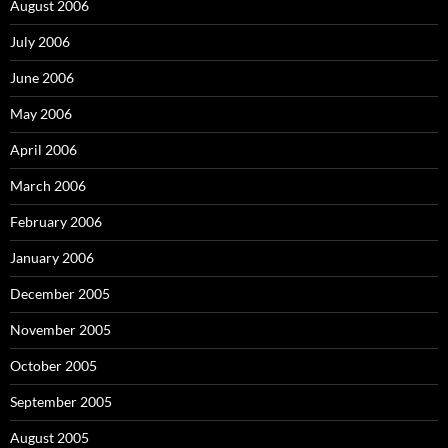
August 2006
July 2006
June 2006
May 2006
April 2006
March 2006
February 2006
January 2006
December 2005
November 2005
October 2005
September 2005
August 2005