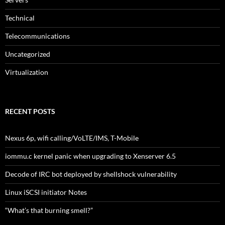
Technical
Telecommunications
Uncategorized
Virtualization
RECENT POSTS
Nexus 6p, wifi calling/VoLTE/IMS, T-Mobile
iommu.c kernel panic when upgrading to Xenserver 6.5
Decode of IRC bot deployed by shellshock vulnerability
Linux iSCSI initiator Notes
“What’s that burning smell?”