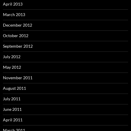
April 2013
March 2013
December 2012
October 2012
September 2012
July 2012
May 2012
November 2011
August 2011
July 2011
June 2011
April 2011
March 2011