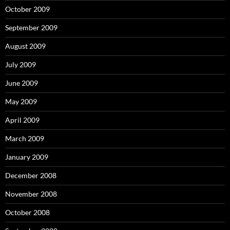
October 2009
September 2009
August 2009
July 2009
June 2009
May 2009
April 2009
March 2009
January 2009
December 2008
November 2008
October 2008