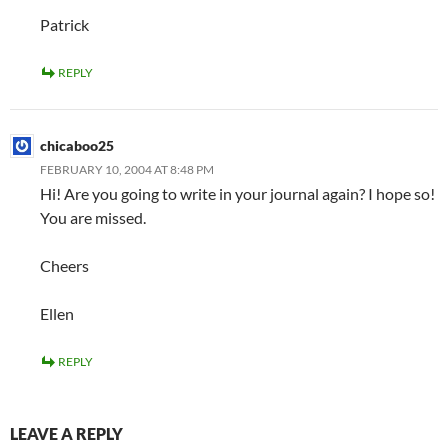
Patrick
REPLY
chicaboo25
FEBRUARY 10, 2004 AT 8:48 PM
Hi! Are you going to write in your journal again? I hope so!
You are missed.
Cheers
Ellen
REPLY
LEAVE A REPLY