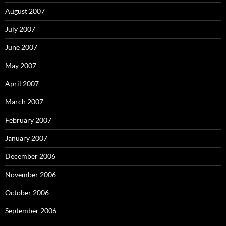
August 2007
July 2007
June 2007
May 2007
April 2007
March 2007
February 2007
January 2007
December 2006
November 2006
October 2006
September 2006