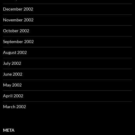
December 2002
November 2002
October 2002
September 2002
August 2002
July 2002
June 2002
May 2002
April 2002
March 2002
META