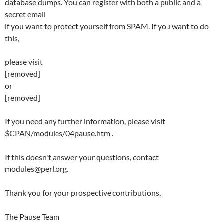
database dumps. You can register with both a public and a
secret email
if you want to protect yourself from SPAM. If you want to do
this,
please visit
[removed]
or
[removed]
If you need any further information, please visit
$CPAN/modules/04pause.html.
If this doesn't answer your questions, contact
modules@perl.org.
Thank you for your prospective contributions,
The Pause Team