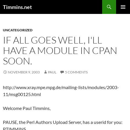
Search
Timmins.net
SKIP
PRIMAR
TO
MENU
CONTENT
UNCATEGORIZED
IF ALL GOES WELL, I'LL
HAVE A MODULE IN CPAN
SOON.
NOVEMBER 9, 2003
PAUL
5 COMMENTS
http://www.xray.mpe.mpg.de/mailing-lists/modules/2003-
11/msg00125.html
Welcome Paul Timmins,
PAUSE, the Perl Authors Upload Server, has a userid for you:
PTIMMINS