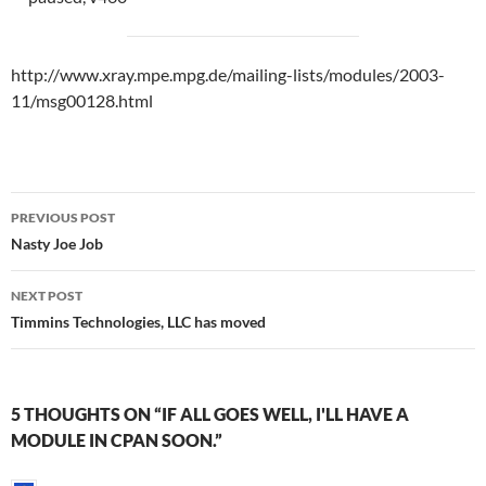
http://www.xray.mpe.mpg.de/mailing-lists/modules/2003-
11/msg00128.html
Post
PREVIOUS POST
navigation
Nasty Joe Job
NEXT POST
Timmins Technologies, LLC has moved
5 THOUGHTS ON “IF ALL GOES WELL, I'LL HAVE A
MODULE IN CPAN SOON.”