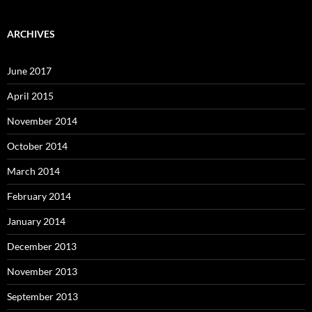
ARCHIVES
June 2017
April 2015
November 2014
October 2014
March 2014
February 2014
January 2014
December 2013
November 2013
September 2013