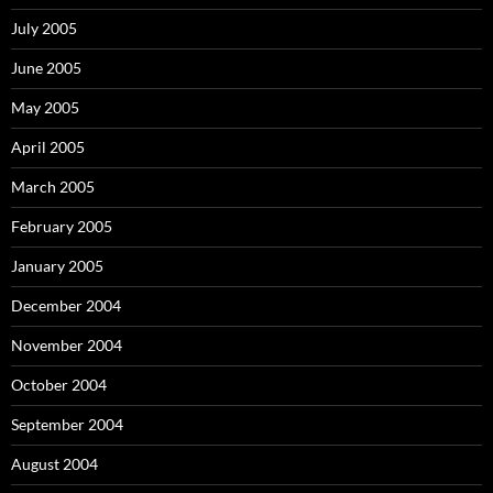
July 2005
June 2005
May 2005
April 2005
March 2005
February 2005
January 2005
December 2004
November 2004
October 2004
September 2004
August 2004