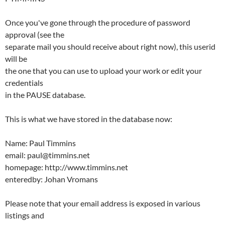
Once you've gone through the procedure of password
approval (see the
separate mail you should receive about right now), this userid
will be
the one that you can use to upload your work or edit your
credentials
in the PAUSE database.
This is what we have stored in the database now:
Name: Paul Timmins
email: paul@timmins.net
homepage: http://www.timmins.net
enteredby: Johan Vromans
Please note that your email address is exposed in various
listings and