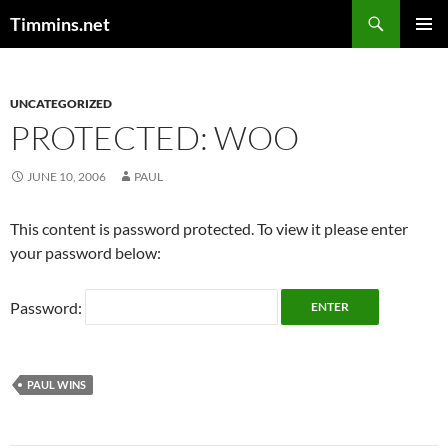
Search
Timmins.net
SKIP
PRIMAR
TO
MENU
CONTENT
UNCATEGORIZED
PROTECTED: WOO
JUNE 10, 2006
PAUL
This content is password protected. To view it please enter
your password below:
Password:
PAUL WINS