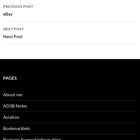
Post
PREVIOUS POST
navigation
eBay
NEXT POST
Next Post
PAGES
About me
ADSB Notes
Aviation
Bookmarklets
Business Support Information