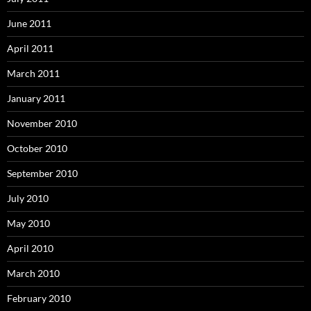
June 2011
April 2011
March 2011
January 2011
November 2010
October 2010
September 2010
July 2010
May 2010
April 2010
March 2010
February 2010