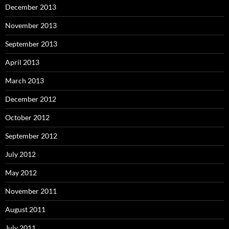
December 2013
November 2013
September 2013
April 2013
March 2013
December 2012
October 2012
September 2012
July 2012
May 2012
November 2011
August 2011
July 2011