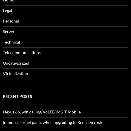
Legal
Personal
Servers
Technical
Telecommunications
Uncategorized
Virtualization
RECENT POSTS
Nexus 6p, wifi calling/VoLTE/IMS, T-Mobile
iommu.c kernel panic when upgrading to Xenserver 6.5