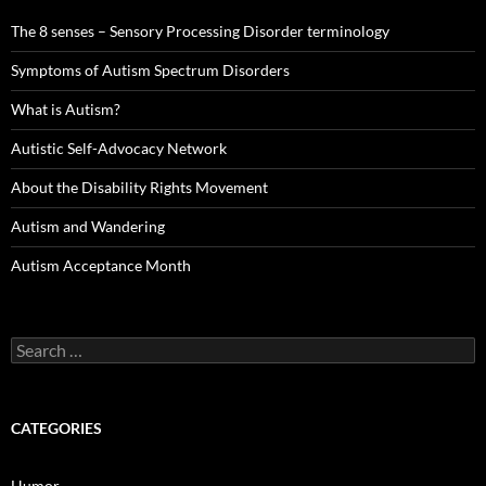
The 8 senses – Sensory Processing Disorder terminology
Symptoms of Autism Spectrum Disorders
What is Autism?
Autistic Self-Advocacy Network
About the Disability Rights Movement
Autism and Wandering
Autism Acceptance Month
Search
for:
CATEGORIES
Humor