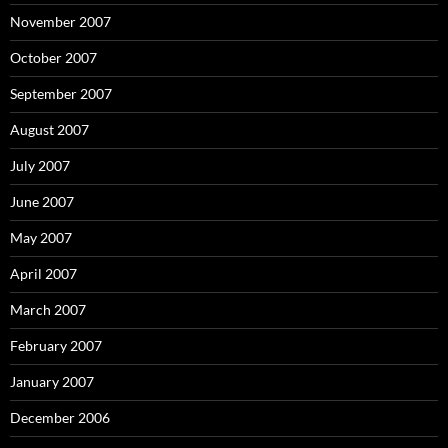
November 2007
October 2007
September 2007
August 2007
July 2007
June 2007
May 2007
April 2007
March 2007
February 2007
January 2007
December 2006