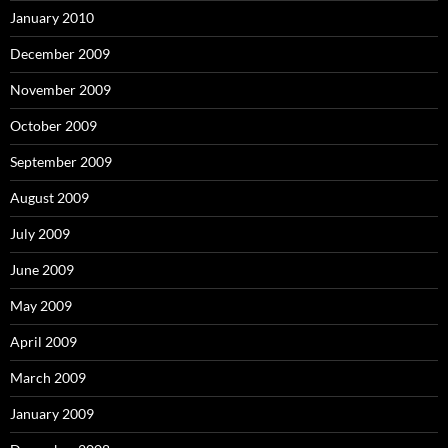
January 2010
December 2009
November 2009
October 2009
September 2009
August 2009
July 2009
June 2009
May 2009
April 2009
March 2009
January 2009