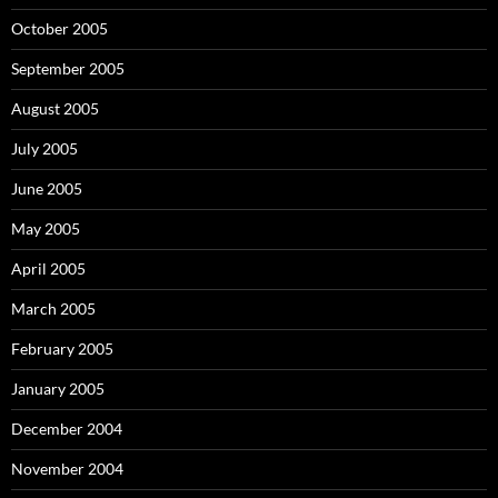
October 2005
September 2005
August 2005
July 2005
June 2005
May 2005
April 2005
March 2005
February 2005
January 2005
December 2004
November 2004