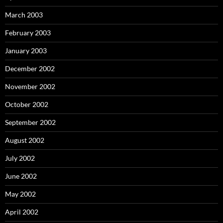
March 2003
February 2003
January 2003
December 2002
November 2002
October 2002
September 2002
August 2002
July 2002
June 2002
May 2002
April 2002