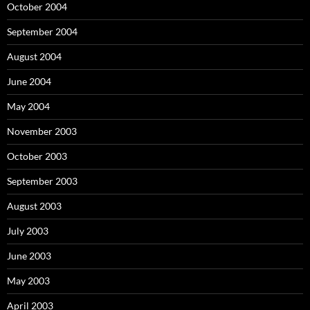
October 2004
September 2004
August 2004
June 2004
May 2004
November 2003
October 2003
September 2003
August 2003
July 2003
June 2003
May 2003
April 2003