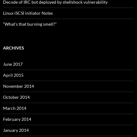
Decode of IRC bot deployed by shellshock vulnerability
Linux iSCSI initiator Notes
“What’s that burning smell?”
ARCHIVES
June 2017
April 2015
November 2014
October 2014
March 2014
February 2014
January 2014