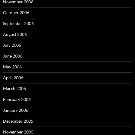
November 2006
October 2006
September 2006
August 2006
July 2006
June 2006
May 2006
April 2006
March 2006
February 2006
January 2006
December 2005
November 2005