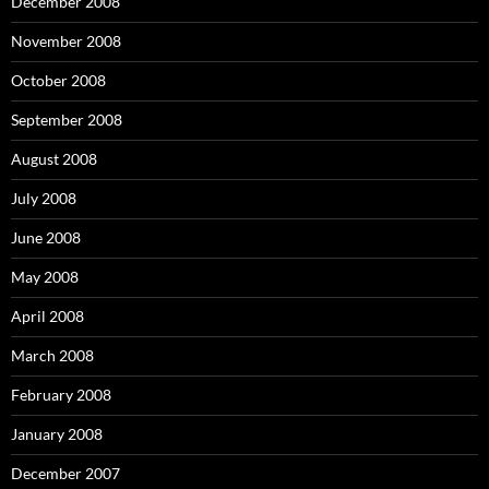
December 2008
November 2008
October 2008
September 2008
August 2008
July 2008
June 2008
May 2008
April 2008
March 2008
February 2008
January 2008
December 2007