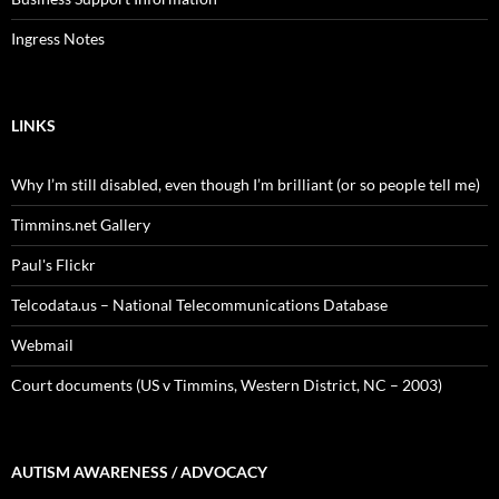
Ingress Notes
LINKS
Why I’m still disabled, even though I’m brilliant (or so people tell me)
Timmins.net Gallery
Paul's Flickr
Telcodata.us – National Telecommunications Database
Webmail
Court documents (US v Timmins, Western District, NC – 2003)
AUTISM AWARENESS / ADVOCACY