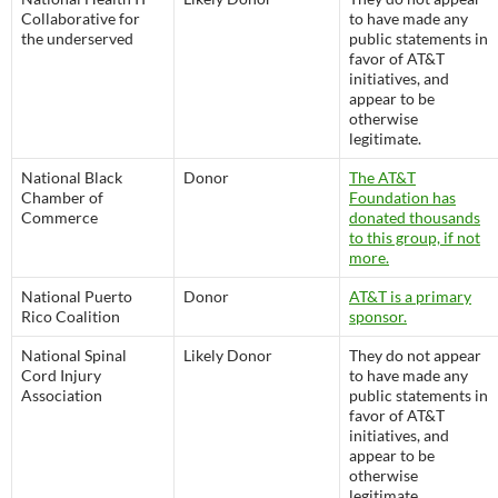
Collaborative for
to have made any
the underserved
public statements in
favor of AT&T
initiatives, and
appear to be
otherwise
legitimate.
National Black
Donor
The AT&T
Chamber of
Foundation has
Commerce
donated thousands
to this group, if not
more.
National Puerto
Donor
AT&T is a primary
Rico Coalition
sponsor.
National Spinal
Likely Donor
They do not appear
Cord Injury
to have made any
Association
public statements in
favor of AT&T
initiatives, and
appear to be
otherwise
legitimate.