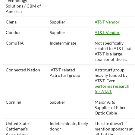
Technology
Solutions / CBM of
America
Ciena
Supplier
AT&T Vendor
Condux
Supplier
AT&T Vendor
CompTIA
Indeterminate
Not specifically
related to AT&T, but
AT&T is a large
sponsor of theirs.
Connected Nation
AT&T related
Astroturf group
AstroTurf group
heavily funded by
AT&T. Even
performs research
for AT&T.
Corning
Supplier
Major AT&T
Supplier of Fiber
Optic Cable
United States
Indeterminate, likely
The site doesn't
Cattleman's
donor
mention sponsors at
Association
all, but the