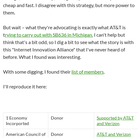
cheap and fast. I disagree with this strategy, but more power to
them.
But wait – what they're advocating is exactly what AT&T is
t
rying to carry out with SB636 in Michigan.
I can't help but
think that's a bit odd, so I dig a bit to see what the story is with
this "Internet Innovation Alliance" that I've never heard of
before. What I found was interesting.
With some digging, I found their
list of members
.
I'll reproduce it here:
1 Economy
Donor
Supported by AT&T
Incorported
and Verizon
American Council of
Donor
AT&T and Verizon