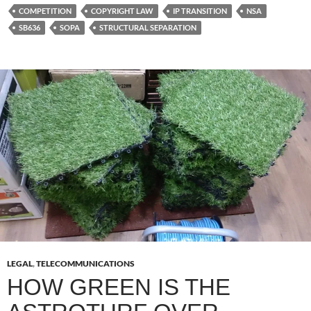
COMPETITION
COPYRIGHT LAW
IP TRANSITION
NSA
SB636
SOPA
STRUCTURAL SEPARATION
LEGAL
,
TELECOMMUNICATIONS
HOW GREEN IS THE