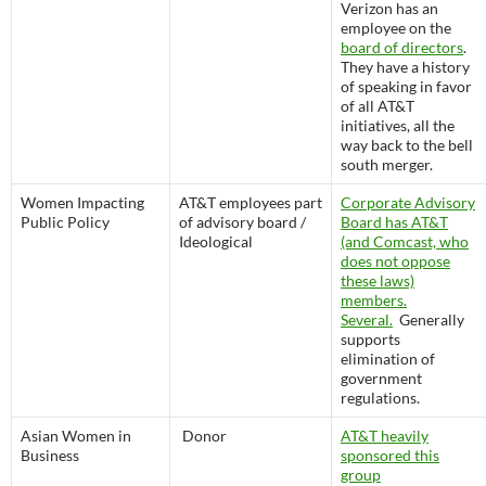
Verizon has an
employee on the
board of directors
.
They have a history
of speaking in favor
of all AT&T
initiatives, all the
way back to the bell
south merger.
Women Impacting
AT&T employees part
Corporate Advisory
Public Policy
of advisory board /
Board has AT&T
Ideological
(and Comcast, who
does not oppose
these laws)
members.
Several.
Generally
supports
elimination of
government
regulations.
Asian Women in
Donor
AT&T heavily
Business
sponsored this
group