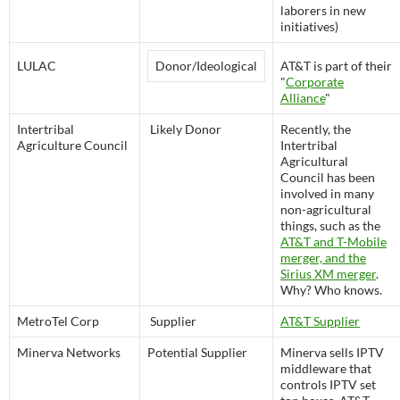
laborers in new
initiatives)
LULAC
Donor/Ideological
AT&T is part of their
"
Corporate
Alliance
"
Intertribal
Likely Donor
Recently, the
Agriculture Council
Intertribal
Agricultural
Council has been
involved in many
non-agricultural
things, such as the
AT&T and T-Mobile
merger, and the
Sirius XM merger
.
Why? Who knows.
MetroTel Corp
Supplier
AT&T Supplier
Minerva Networks
Potential Supplier
Minerva sells IPTV
middleware that
controls IPTV set