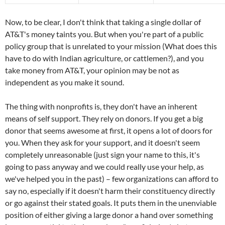
Now, to be clear, I don't think that taking a single dollar of
AT&T's money taints you. But when you're part of a public
policy group that is unrelated to your mission (What does this
have to do with Indian agriculture, or cattlemen?), and you
take money from AT&T, your opinion may be not as
independent as you make it sound.
The thing with nonprofits is, they don't have an inherent
means of self support. They rely on donors. If you get a big
donor that seems awesome at first, it opens a lot of doors for
you. When they ask for your support, and it doesn't seem
completely unreasonable (just sign your name to this, it's
going to pass anyway and we could really use your help, as
we've helped you in the past) – few organizations can afford to
say no, especially if it doesn't harm their constituency directly
or go against their stated goals. It puts them in the unenviable
position of either giving a large donor a hand over something