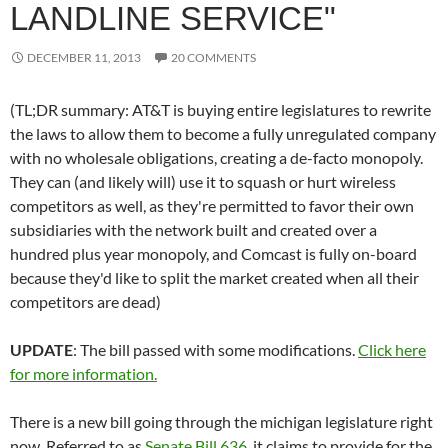
LANDLINE SERVICE"
DECEMBER 11, 2013
20 COMMENTS
(TL;DR summary: AT&T is buying entire legislatures to rewrite
the laws to allow them to become a fully unregulated company
with no wholesale obligations, creating a de-facto monopoly.
They can (and likely will) use it to squash or hurt wireless
competitors as well, as they're permitted to favor their own
subsidiaries with the network built and created over a
hundred plus year monopoly, and Comcast is fully on-board
because they'd like to split the market created when all their
competitors are dead)
UPDATE
: The bill passed with some modifications.
Click here
for more information.
There is a new bill going through the michigan legislature right
now. Referred to as
Senate Bill 636
, it claims to provide for the