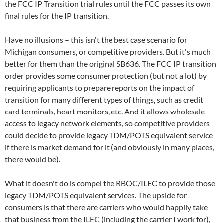
the FCC IP Transition trial rules until the FCC passes its own
final rules for the IP transition.
Have no illusions – this isn't the best case scenario for
Michigan consumers, or competitive providers. But it's much
better for them than the original SB636. The FCC IP transition
order provides some consumer protection (but not a lot) by
requiring applicants to prepare reports on the impact of
transition for many different types of things, such as credit
card terminals, heart monitors, etc. And it allows wholesale
access to legacy network elements, so competitive providers
could decide to provide legacy TDM/POTS equivalent service
if there is market demand for it (and obviously in many places,
there would be).
What it doesn't do is compel the RBOC/ILEC to provide those
legacy TDM/POTS equivalent services. The upside for
consumers is that there are carriers who would happily take
that business from the ILEC (including the carrier I work for),