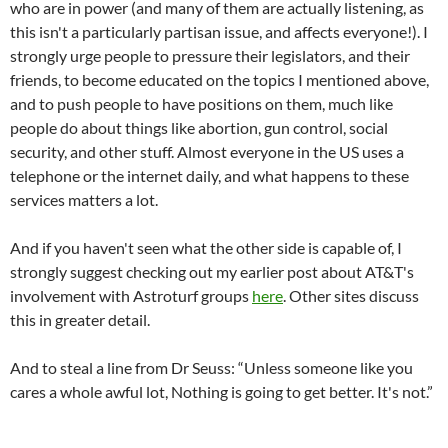
who are in power (and many of them are actually listening, as
this isn't a particularly partisan issue, and affects everyone!). I
strongly urge people to pressure their legislators, and their
friends, to become educated on the topics I mentioned above,
and to push people to have positions on them, much like
people do about things like abortion, gun control, social
security, and other stuff. Almost everyone in the US uses a
telephone or the internet daily, and what happens to these
services matters a lot.
And if you haven't seen what the other side is capable of, I
strongly suggest checking out my earlier post about AT&T's
involvement with Astroturf groups
here
. Other sites discuss
this in greater detail.
And to steal a line from Dr Seuss: “Unless someone like you
cares a whole awful lot, Nothing is going to get better. It's not.”