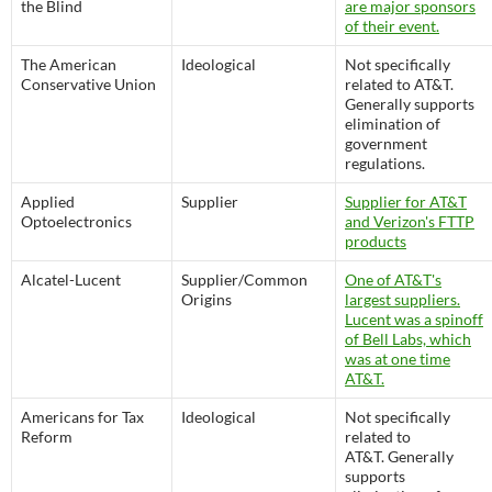
the Blind
are major sponsors
of their event.
The American
Ideological
Not specifically
Conservative Union
related to AT&T.
Generally supports
elimination of
government
regulations.
Applied
Supplier
Supplier for AT&T
Optoelectronics
and Verizon's FTTP
products
Alcatel-Lucent
Supplier/Common
One of AT&T's
Origins
largest suppliers.
Lucent was a spinoff
of Bell Labs, which
was at one time
AT&T.
Americans for Tax
Ideological
Not specifically
Reform
related to
AT&T. Generally
supports