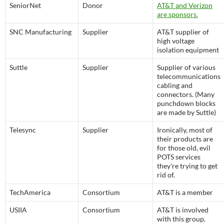
SeniorNet
Donor
AT&T and Verizon
are sponsors.
SNC Manufacturing
Supplier
AT&T supplier of
high voltage
isolation equipment
Suttle
Supplier
Supplier of various
telecommunications
cabling and
connectors. (Many
punchdown blocks
are made by Suttle)
Telesync
Supplier
Ironically, most of
their products are
for those old, evil
POTS services
they're trying to get
rid of.
TechAmerica
Consortium
AT&T is a member
USIIA
Consortium
AT&T is involved
with this group.