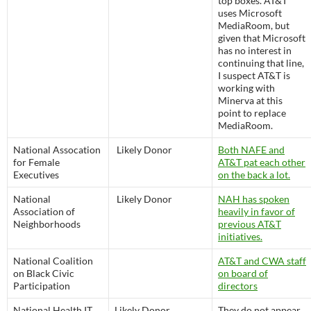
top boxes. AT&T
uses Microsoft
MediaRoom, but
given that Microsoft
has no interest in
continuing that line,
I suspect AT&T is
working with
Minerva at this
point to replace
MediaRoom.
National Assocation
Likely Donor
Both NAFE and
for Female
AT&T pat each other
Executives
on the back a lot.
National
Likely Donor
NAH has spoken
Association of
heavily in favor of
Neighborhoods
previous AT&T
initiatives.
National Coalition
AT&T and CWA staff
on Black Civic
on board of
Participation
directors
National Health IT
Likely Donor
They do not appear