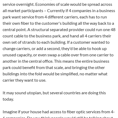
service overnight. Economies of scale would be spread across
all market participants – Currently if 4 companies in a business
park want service from 4 different carriers, each has to run
their own fiber to the customer's building all the way back to a
central point. A structural separated provider could run one 48
count cable to the business park, and hand all 4 carriers their
own set of strands to each building. If a customer wanted to
change carriers, or add a second, they'd be able to hook up
unused capacity, or even swap a cable over from one carrier to
another in the central office. This means the entire business
park could benefit from that scale, and bringing the other
buildings into the fold would be simplified, no matter what
carrier they want to use.
It may sound utopian, but several countries are doing this
today.
Imagine if your house had access to fiber optic services from 4-
6 companies. Do you think people would still be talking about