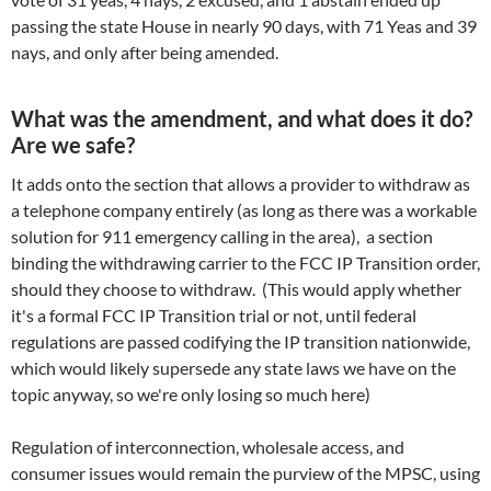
passing the state House in nearly 90 days, with 71 Yeas and 39
nays, and only after being amended.
What was the amendment, and what does it do?
Are we safe?
It adds onto the section that allows a provider to withdraw as
a telephone company entirely (as long as there was a workable
solution for 911 emergency calling in the area), a section
binding the withdrawing carrier to the FCC IP Transition order,
should they choose to withdraw. (This would apply whether
it's a formal FCC IP Transition trial or not, until federal
regulations are passed codifying the IP transition nationwide,
which would likely supersede any state laws we have on the
topic anyway, so we're only losing so much here)
Regulation of interconnection, wholesale access, and
consumer issues would remain the purview of the MPSC, using