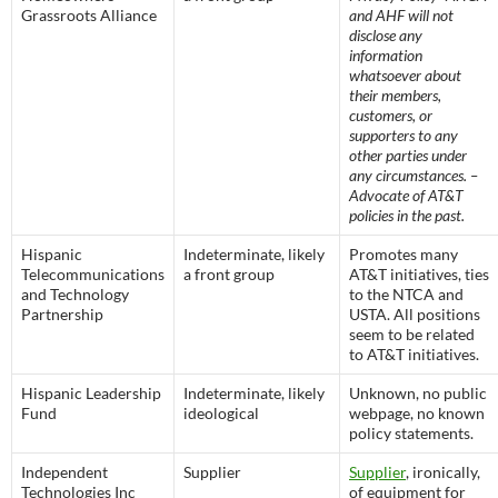
Grassroots Alliance
and AHF will not
disclose any
information
whatsoever about
their members,
customers, or
supporters to any
other parties under
any circumstances. –
Advocate of AT&T
policies in the past.
Hispanic
Indeterminate, likely
Promotes many
Telecommunications
a front group
AT&T initiatives, ties
and Technology
to the NTCA and
Partnership
USTA. All positions
seem to be related
to AT&T initiatives.
Hispanic Leadership
Indeterminate, likely
Unknown, no public
Fund
ideological
webpage, no known
policy statements.
Independent
Supplier
Supplier
, ironically,
Technologies Inc
of equipment for