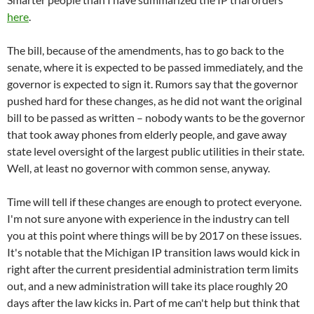
here
.
The bill, because of the amendments, has to go back to the
senate, where it is expected to be passed immediately, and the
governor is expected to sign it. Rumors say that the governor
pushed hard for these changes, as he did not want the original
bill to be passed as written – nobody wants to be the governor
that took away phones from elderly people, and gave away
state level oversight of the largest public utilities in their state.
Well, at least no governor with common sense, anyway.
Time will tell if these changes are enough to protect everyone.
I'm not sure anyone with experience in the industry can tell
you at this point where things will be by 2017 on these issues.
It's notable that the Michigan IP transition laws would kick in
right after the current presidential administration term limits
out, and a new administration will take its place roughly 20
days after the law kicks in. Part of me can't help but think that