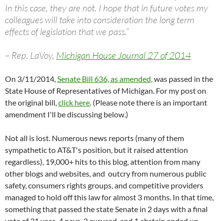
In this case, they are not. I hope that in future votes my
colleagues will take into consideration the long term
effects of legislation that we pass.”
– Rep. LaVoy,
Michigan House Journal 27 of 2014
On 3/11/2014,
Senate Bill 636, as amended,
was passed in the
State House of Representatives of Michigan. For my post on
the original bill,
click here
. (Please note there is an important
amendment I'll be discussing below.)
Not all is lost. Numerous news reports (many of them
sympathetic to AT&T's position, but it raised attention
regardless), 19,000+ hits to this blog, attention from many
other blogs and websites, and outcry from numerous public
safety, consumers rights groups, and competitive providers
managed to hold off this law for almost 3 months. In that time,
something that passed the state Senate in 2 days with a final
vote of 31 yeas, 4 nays, 2 excused, and 1 abstain ended up