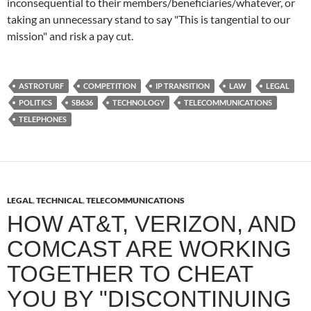
inconsequential to their members/beneficiaries/whatever, or
taking an unnecessary stand to say "This is tangential to our
mission" and risk a pay cut.
ASTROTURF
COMPETITION
IP TRANSITION
LAW
LEGAL
POLITICS
SB636
TECHNOLOGY
TELECOMMUNICATIONS
TELEPHONES
LEGAL
,
TECHNICAL
,
TELECOMMUNICATIONS
HOW AT&T, VERIZON, AND
COMCAST ARE WORKING
TOGETHER TO CHEAT
YOU BY "DISCONTINUING