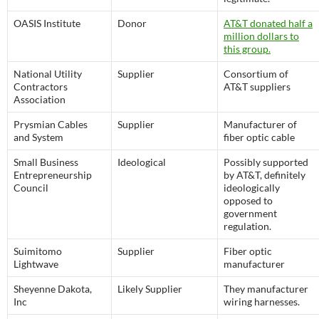
OASIS Institute
Donor
AT&T donated half a
million dollars to
this group.
National Utility
Supplier
Consortium of
Contractors
AT&T suppliers
Association
Prysmian Cables
Supplier
Manufacturer of
and System
fiber optic cable
Small Business
Ideological
Possibly supported
Entrepreneurship
by AT&T, definitely
Council
ideologically
opposed to
government
regulation.
Suimitomo
Supplier
Fiber optic
Lightwave
manufacturer
Sheyenne Dakota,
Likely Supplier
They manufacturer
Inc
wiring harnesses.