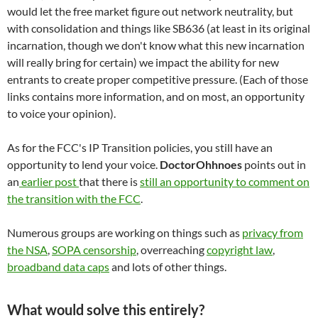
would let the free market figure out network neutrality, but
with consolidation and things like SB636 (at least in its original
incarnation, though we don't know what this new incarnation
will really bring for certain) we impact the ability for new
entrants to create proper competitive pressure. (Each of those
links contains more information, and on most, an opportunity
to voice your opinion).
As for the FCC's IP Transition policies, you still have an
opportunity to lend your voice.
DoctorOhhnoes
points out in
an
earlier post
that there is
still an opportunity to comment on
the transition with the FCC
.
Numerous groups are working on things such as
privacy from
the NSA
,
SOPA censorship
, overreaching
copyright law
,
broadband data caps
and lots of other things.
What would solve this entirely?