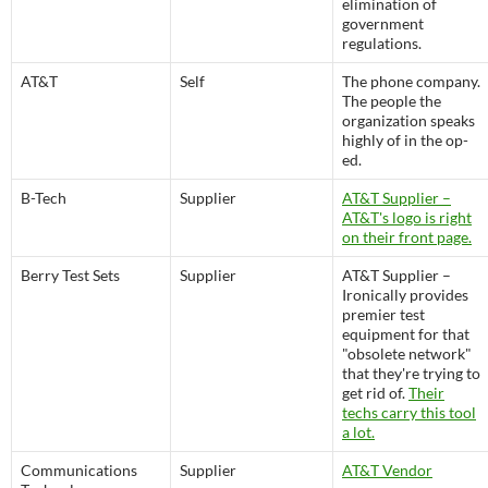
elimination of
government
regulations.
AT&T
Self
The phone company.
The people the
organization speaks
highly of in the op-
ed.
B-Tech
Supplier
AT&T Supplier –
AT&T's logo is right
on their front page.
Berry Test Sets
Supplier
AT&T Supplier –
Ironically provides
premier test
equipment for that
"obsolete network"
that they're trying to
get rid of.
Their
techs carry this tool
a lot.
Communications
Supplier
AT&T Vendor