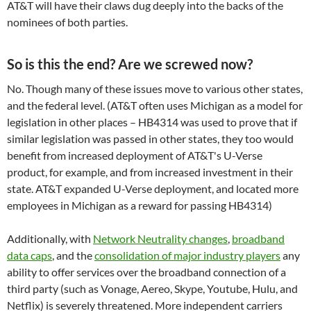
AT&T will have their claws dug deeply into the backs of the
nominees of both parties.
So is this the end? Are we screwed now?
No. Though many of these issues move to various other states,
and the federal level. (AT&T often uses Michigan as a model for
legislation in other places – HB4314 was used to prove that if
similar legislation was passed in other states, they too would
benefit from increased deployment of AT&T's U-Verse
product, for example, and from increased investment in their
state. AT&T expanded U-Verse deployment, and located more
employees in Michigan as a reward for passing HB4314)
Additionally, with
Network Neutrality changes
,
broadband
data caps
, and the
consolidation of major industry players
any
ability to offer services over the broadband connection of a
third party (such as Vonage, Aereo, Skype, Youtube, Hulu, and
Netflix) is severely threatened. More independent carriers