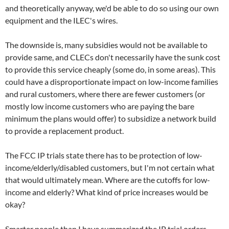
and theoretically anyway, we'd be able to do so using our own
equipment and the ILEC's wires.
The downside is, many subsidies would not be available to
provide same, and CLECs don't necessarily have the sunk cost
to provide this service cheaply (some do, in some areas). This
could have a disproportionate impact on low-income families
and rural customers, where there are fewer customers (or
mostly low income customers who are paying the bare
minimum the plans would offer) to subsidize a network build
to provide a replacement product.
The FCC IP trials state there has to be protection of low-
income/elderly/disabled customers, but I'm not certain what
that would ultimately mean. Where are the cutoffs for low-
income and elderly? What kind of price increases would be
okay?
Smarter people than I have summarized the IP trial orders