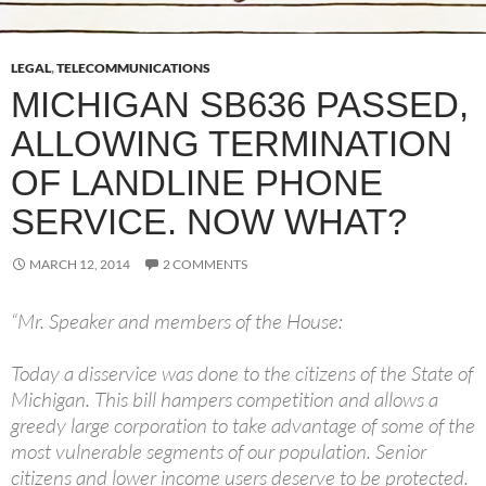
LEGAL
,
TELECOMMUNICATIONS
MICHIGAN SB636 PASSED,
ALLOWING TERMINATION
OF LANDLINE PHONE
SERVICE. NOW WHAT?
MARCH 12, 2014
2 COMMENTS
“Mr. Speaker and members of the House:
Today a disservice was done to the citizens of the State of
Michigan. This bill hampers competition and allows a
greedy large corporation to take advantage of some of the
most vulnerable segments of our population. Senior
citizens and lower income users deserve to be protected.