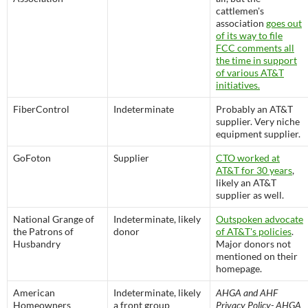
cattlemen's
association
goes out
of its way to file
FCC comments all
the time in support
of various AT&T
initiatives.
FiberControl
Indeterminate
Probably an AT&T
supplier. Very niche
equipment supplier.
GoFoton
Supplier
CTO worked at
AT&T for 30 years
,
likely an AT&T
supplier as well.
National Grange of
Indeterminate, likely
Outspoken advocate
the Patrons of
donor
of AT&T's policies
.
Husbandry
Major donors not
mentioned on their
homepage.
American
Indeterminate, likely
AHGA and AHF
Homeowners
a front group
Privacy Policy- AHGA