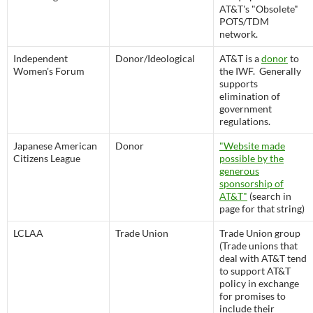
AT&T's "Obsolete"
POTS/TDM
network.
Independent
Donor/Ideological
AT&T is a
donor
to
Women's Forum
the IWF. Generally
supports
elimination of
government
regulations.
Japanese American
Donor
"Website made
Citizens League
possible by the
generous
sponsorship of
AT&T"
(search in
page for that string)
LCLAA
Trade Union
Trade Union group
(Trade unions that
deal with AT&T tend
to support AT&T
policy in exchange
for promises to
include their