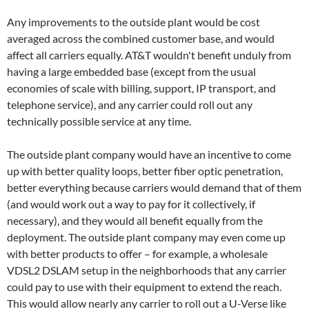
Any improvements to the outside plant would be cost
averaged across the combined customer base, and would
affect all carriers equally. AT&T wouldn't benefit unduly from
having a large embedded base (except from the usual
economies of scale with billing, support, IP transport, and
telephone service), and any carrier could roll out any
technically possible service at any time.
The outside plant company would have an incentive to come
up with better quality loops, better fiber optic penetration,
better everything because carriers would demand that of them
(and would work out a way to pay for it collectively, if
necessary), and they would all benefit equally from the
deployment. The outside plant company may even come up
with better products to offer – for example, a wholesale
VDSL2 DSLAM setup in the neighborhoods that any carrier
could pay to use with their equipment to extend the reach.
This would allow nearly any carrier to roll out a U-Verse like