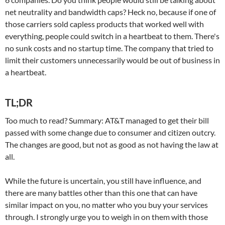
net neutrality and bandwidth caps? Heck no, because if one of
those carriers sold capless products that worked well with
everything, people could switch in a heartbeat to them. There's
no sunk costs and no startup time. The company that tried to
limit their customers unnecessarily would be out of business in
a heartbeat.
TL;DR
Too much to read? Summary: AT&T managed to get their bill
passed with some change due to consumer and citizen outcry.
The changes are good, but not as good as not having the law at
all.
While the future is uncertain, you still have influence, and
there are many battles other than this one that can have
similar impact on you, no matter who you buy your services
through. I strongly urge you to weigh in on them with those