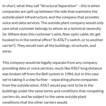
In short, what they call "Structural Separation" – this is when
companies are split up between the side that maintains the
outside plant infrastructure, and the company that provides
voice and data services. The outside plant company would only
care what customer belongs to whom as a technical necessity
(ie: Where does this customer's wire, fiber optic cable, etc get
hooked to in the central office? To AT&T's switch, or to another
carrier?). They would own all the buildings, structures, and
wires.
This company would be legally separate from any company
providing data or voice services, much like AT&T long distance
was broken off from the Bell system in 1984, but in this case
we're taking it a step further – separating phone companies
from the outside wires. AT&T would pay rent to be in the
buildings under the same terms and conditions that competing
carriers do, and be subject to the same outside plant
conditions that the other carriers would.