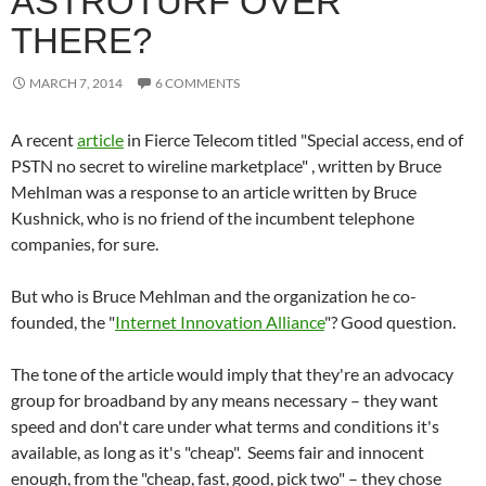
ASTROTURF OVER
THERE?
MARCH 7, 2014
6 COMMENTS
A recent
article
in Fierce Telecom titled "Special access, end of
PSTN no secret to wireline marketplace" , written by Bruce
Mehlman was a response to an article written by Bruce
Kushnick, who is no friend of the incumbent telephone
companies, for sure.
But who is Bruce Mehlman and the organization he co-
founded, the "
Internet Innovation Alliance
"? Good question.
The tone of the article would imply that they're an advocacy
group for broadband by any means necessary – they want
speed and don't care under what terms and conditions it's
available, as long as it's "cheap". Seems fair and innocent
enough, from the "cheap, fast, good, pick two" – they chose