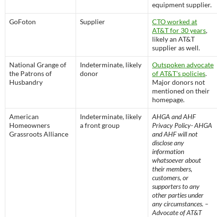
equipment supplier.
GoFoton
Supplier
CTO worked at
AT&T for 30 years
,
likely an AT&T
supplier as well.
National Grange of
Indeterminate, likely
Outspoken advocate
the Patrons of
donor
of AT&T's policies
.
Husbandry
Major donors not
mentioned on their
homepage.
American
Indeterminate, likely
AHGA and AHF
Homeowners
a front group
Privacy Policy- AHGA
Grassroots Alliance
and AHF will not
disclose any
information
whatsoever about
their members,
customers, or
supporters to any
other parties under
any circumstances. –
Advocate of AT&T