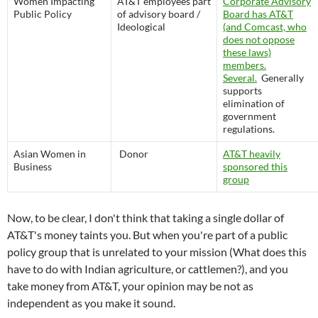
Women Impacting
AT&T employees part
Corporate Advisory
Public Policy
of advisory board /
Board has AT&T
Ideological
(and Comcast, who
does not oppose
these laws)
members.
Several.
Generally
supports
elimination of
government
regulations.
Asian Women in
Donor
AT&T heavily
Business
sponsored this
group
Now, to be clear, I don't think that taking a single dollar of
AT&T's money taints you. But when you're part of a public
policy group that is unrelated to your mission (What does this
have to do with Indian agriculture, or cattlemen?), and you
take money from AT&T, your opinion may be not as
independent as you make it sound.