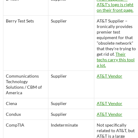
AT&T's logo is right
on their front page.
Berry Test Sets
Supplier
AT&T Supplier –
Ironically provides
premier test
equipment for that
"obsolete network"
that they're trying to
get rid of.
Their
techs carry this tool
a lot.
Communications
Supplier
AT&T Vendor
Technology
Solutions / CBM of
America
Ciena
Supplier
AT&T Vendor
Condux
Supplier
AT&T Vendor
CompTIA
Indeterminate
Not specifically
related to AT&T, but
AT&T is a large