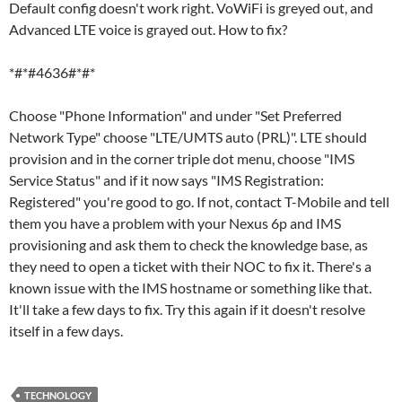
Default config doesn't work right. VoWiFi is greyed out, and
Advanced LTE voice is grayed out. How to fix?
*#*#4636#*#*
Choose "Phone Information" and under "Set Preferred
Network Type" choose "LTE/UMTS auto (PRL)". LTE should
provision and in the corner triple dot menu, choose "IMS
Service Status" and if it now says "IMS Registration:
Registered" you're good to go. If not, contact T-Mobile and tell
them you have a problem with your Nexus 6p and IMS
provisioning and ask them to check the knowledge base, as
they need to open a ticket with their NOC to fix it. There's a
known issue with the IMS hostname or something like that.
It'll take a few days to fix. Try this again if it doesn't resolve
itself in a few days.
TECHNOLOGY