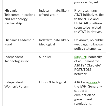
policies in the past.
Hispanic
Indeterminate, likely
Promotes many
Telecommunications
a front group
AT&T initiatives, ties
and Technology
to the NTCA and
Partnership
USTA. All positions
seem to be related
to AT&T initiatives.
Hispanic Leadership
Indeterminate, likely
Unknown, no public
Fund
ideological
webpage, no known
policy statements.
Independent
Supplier
Supplier
, ironically,
Technologies Inc
of equipment for
AT&T's "Obsolete"
POTS/TDM
network.
Independent
Donor/Ideological
AT&T is a
donor
to
Women's Forum
the IWF. Generally
supports
elimination of
government
regulations.