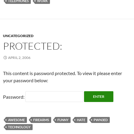
TELEPHONES
WORK
UNCATEGORIZED
PROTECTED:
APRIL 2, 2006
This content is password protected. To view it please enter
your password below:
Password:
AWESOME
FIREARMS
FUNNY
HATE
PWN3ED
TECHNOLOGY