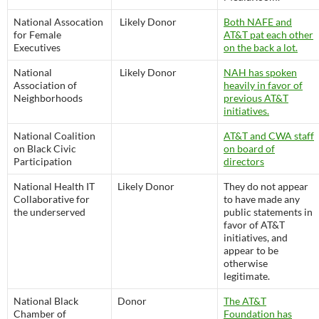
National Assocation
Likely Donor
Both NAFE and
for Female
AT&T pat each other
Executives
on the back a lot.
National
Likely Donor
NAH has spoken
Association of
heavily in favor of
Neighborhoods
previous AT&T
initiatives.
National Coalition
AT&T and CWA staff
on Black Civic
on board of
Participation
directors
National Health IT
Likely Donor
They do not appear
Collaborative for
to have made any
the underserved
public statements in
favor of AT&T
initiatives, and
appear to be
otherwise
legitimate.
National Black
Donor
The AT&T
Chamber of
Foundation has