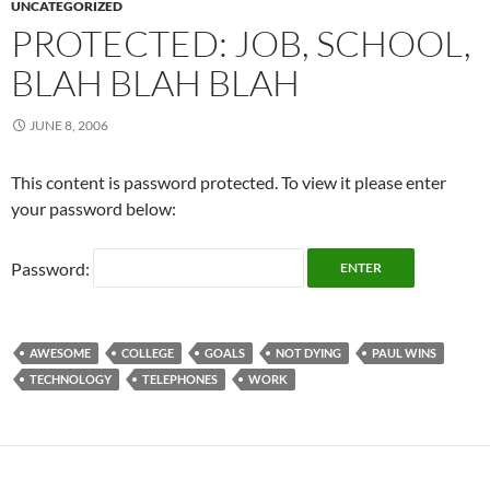
UNCATEGORIZED
PROTECTED: JOB, SCHOOL,
BLAH BLAH BLAH
JUNE 8, 2006
This content is password protected. To view it please enter
your password below:
Password:
AWESOME
COLLEGE
GOALS
NOT DYING
PAUL WINS
TECHNOLOGY
TELEPHONES
WORK