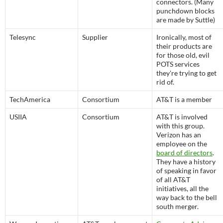
connectors. (Many
punchdown blocks
are made by Suttle)
Telesync
Supplier
Ironically, most of
their products are
for those old, evil
POTS services
they're trying to get
rid of.
TechAmerica
Consortium
AT&T is a member
USIIA
Consortium
AT&T is involved
with this group.
Verizon has an
employee on the
board of directors
.
They have a history
of speaking in favor
of all AT&T
initiatives, all the
way back to the bell
south merger.