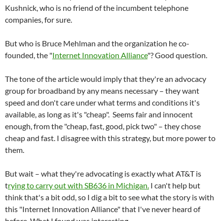
Kushnick, who is no friend of the incumbent telephone
companies, for sure.
But who is Bruce Mehlman and the organization he co-
founded, the "
Internet Innovation Alliance
"? Good question.
The tone of the article would imply that they're an advocacy
group for broadband by any means necessary – they want
speed and don't care under what terms and conditions it's
available, as long as it's "cheap". Seems fair and innocent
enough, from the "cheap, fast, good, pick two" – they chose
cheap and fast. I disagree with this strategy, but more power to
them.
But wait – what they're advocating is exactly what AT&T is
t
rying to carry out with SB636 in Michigan.
I can't help but
think that's a bit odd, so I dig a bit to see what the story is with
this "Internet Innovation Alliance" that I've never heard of
before. What I found was interesting.