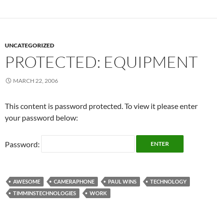
UNCATEGORIZED
PROTECTED: EQUIPMENT
MARCH 22, 2006
This content is password protected. To view it please enter
your password below:
Password:
AWESOME
CAMERAPHONE
PAUL WINS
TECHNOLOGY
TIMMINSTECHNOLOGIES
WORK