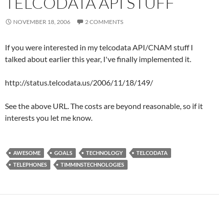
TELCODATA API STUFF
NOVEMBER 18, 2006
2 COMMENTS
If you were interested in my telcodata API/CNAM stuff I
talked about earlier this year, I've finally implemented it.
http://status.telcodata.us/2006/11/18/149/
See the above URL. The costs are beyond reasonable, so if it
interests you let me know.
AWESOME
GOALS
TECHNOLOGY
TELCODATA
TELEPHONES
TIMMINSTECHNOLOGIES