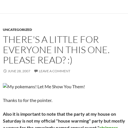
UNCATEGORIZED
THERE'S A LITTLE FOR
EVERYONE IN THIS ONE.
PLEASE READ? :)
JUNE 28, 2007
LEAVE A COMMENT
Thanks to
for the pointer.
Also it is important to note that the party at my house on
Saturday is not my official "house warming" party but mostly
a venue for the amusingly named annual event "
strippers