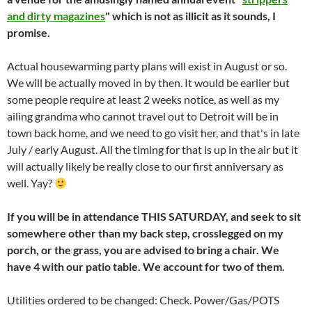
and dirty magazines
" which is not as illicit as it sounds, I
promise.
Actual housewarming party plans will exist in August or so.
We will be actually moved in by then. It would be earlier but
some people require at least 2 weeks notice, as well as my
ailing grandma who cannot travel out to Detroit will be in
town back home, and we need to go visit her, and that's in late
July / early August. All the timing for that is up in the air but it
will actually likely be really close to our first anniversary as
well. Yay?
If you will be in attendance THIS SATURDAY, and seek to sit
somewhere other than my back step, crosslegged on my
porch, or the grass, you are advised to bring a chair. We
have 4 with our patio table. We account for two of them.
Utilities ordered to be changed: Check. Power/Gas/POTS