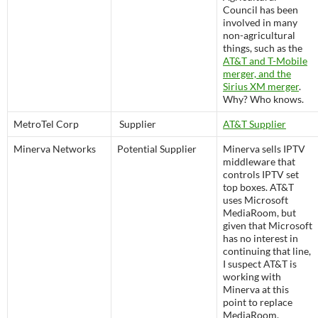
Council has been
involved in many
non-agricultural
things, such as the
AT&T and T-Mobile
merger, and the
Sirius XM merger
.
Why? Who knows.
MetroTel Corp
Supplier
AT&T Supplier
Minerva Networks
Potential Supplier
Minerva sells IPTV
middleware that
controls IPTV set
top boxes. AT&T
uses Microsoft
MediaRoom, but
given that Microsoft
has no interest in
continuing that line,
I suspect AT&T is
working with
Minerva at this
point to replace
MediaRoom.