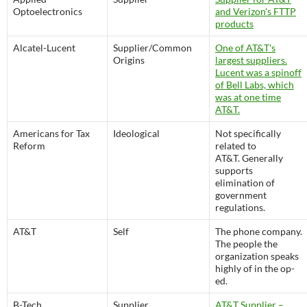
Optoelectronics
and Verizon's FTTP
products
Alcatel-Lucent
Supplier/Common
One of AT&T's
Origins
largest suppliers.
Lucent was a spinoff
of Bell Labs, which
was at one time
AT&T.
Americans for Tax
Ideological
Not specifically
Reform
related to
AT&T. Generally
supports
elimination of
government
regulations.
AT&T
Self
The phone company.
The people the
organization speaks
highly of in the op-
ed.
B-Tech
Supplier
AT&T Supplier –