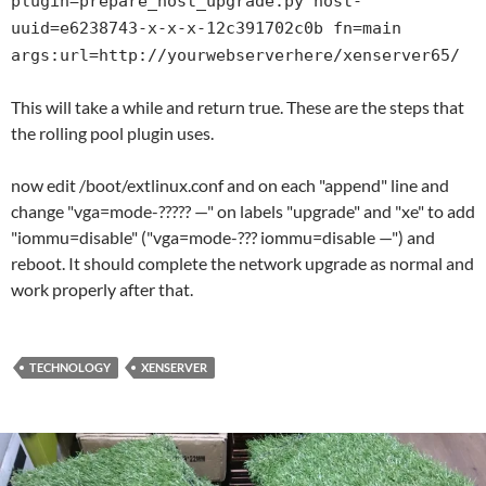
plugin=prepare_host_upgrade.py host-
uuid=e6238743-x-x-x-12c391702c0b fn=main
args:url=http://yourwebserverhere/xenserver65/
This will take a while and return true. These are the steps that
the rolling pool plugin uses.
now edit /boot/extlinux.conf and on each "append" line and
change "vga=mode-????? —" on labels "upgrade" and "xe" to add
"iommu=disable" ("vga=mode-??? iommu=disable —") and
reboot. It should complete the network upgrade as normal and
work properly after that.
TECHNOLOGY
XENSERVER