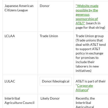
Japanese American
Donor
"Website made
Citizens League
possible by the
generous
sponsorship of
AT&T"
(search in
page for that string)
LCLAA
Trade Union
Trade Union group
(Trade unions that
deal with AT&T tend
to support AT&T
policy in exchange
for promises to
include their
laborers in new
initiatives)
LULAC
Donor/Ideological
AT&T is part of their
"
Corporate
Alliance
"
Intertribal
Likely Donor
Recently, the
Agriculture Council
Intertribal
Agricultural