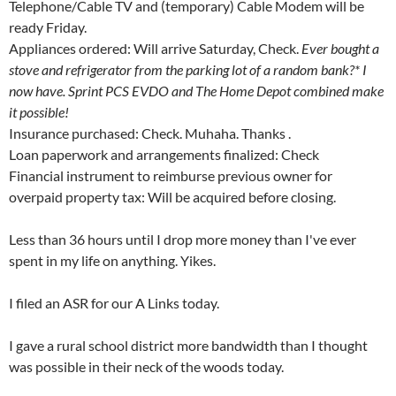
Telephone/Cable TV and (temporary) Cable Modem will be
ready Friday.
Appliances ordered: Will arrive Saturday, Check.
Ever bought a
stove and refrigerator from the parking lot of a random bank?* I
now have. Sprint PCS EVDO and The Home Depot combined make
it possible!
Insurance purchased: Check. Muhaha. Thanks
.
Loan paperwork and arrangements finalized: Check
Financial instrument to reimburse previous owner for
overpaid property tax: Will be acquired before closing.
Less than 36 hours until I drop more money than I've ever
spent in my life on anything. Yikes.
I filed an ASR for our A Links today.
I gave a rural school district more bandwidth than I thought
was possible in their neck of the woods today.