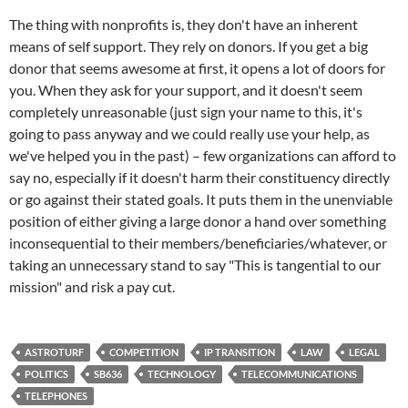
The thing with nonprofits is, they don't have an inherent
means of self support. They rely on donors. If you get a big
donor that seems awesome at first, it opens a lot of doors for
you. When they ask for your support, and it doesn't seem
completely unreasonable (just sign your name to this, it's
going to pass anyway and we could really use your help, as
we've helped you in the past) – few organizations can afford to
say no, especially if it doesn't harm their constituency directly
or go against their stated goals. It puts them in the unenviable
position of either giving a large donor a hand over something
inconsequential to their members/beneficiaries/whatever, or
taking an unnecessary stand to say "This is tangential to our
mission" and risk a pay cut.
ASTROTURF
COMPETITION
IP TRANSITION
LAW
LEGAL
POLITICS
SB636
TECHNOLOGY
TELECOMMUNICATIONS
TELEPHONES