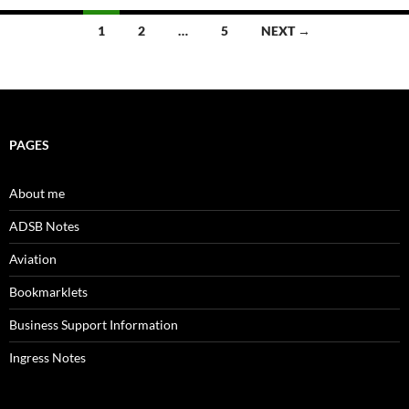
Posts
1
2
…
5
NEXT →
navigation
PAGES
About me
ADSB Notes
Aviation
Bookmarklets
Business Support Information
Ingress Notes