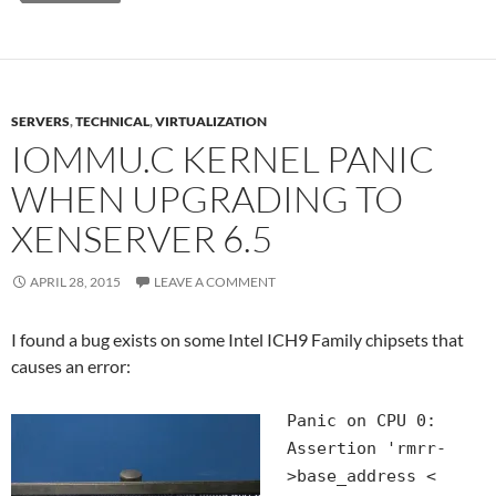
SERVERS
,
TECHNICAL
,
VIRTUALIZATION
IOMMU.C KERNEL PANIC
WHEN UPGRADING TO
XENSERVER 6.5
APRIL 28, 2015
LEAVE A COMMENT
I found a bug exists on some Intel ICH9 Family chipsets that
causes an error:
Panic on CPU 0:
Assertion 'rmrr-
>base_address <