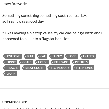
I saw fireworks.
Something something something south central L.A.
so I say it was a good day.
* I was making a pit stop cause my car was being a bitch and I
happened to pull into a flagstar bank lot.
AWESOME
BLUE
CAR
FAMILY
FOOD
FRIENDS
FUNNY
GOALS
HOUSE
PAUL WINS
PICTURES
PIKACHU
RELATIONSHIP
TECHNOLOGY
TELEPHONES
WORK
UNCATEGORIZED