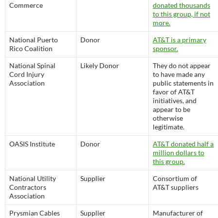
Commerce
donated thousands
to this group, if not
more.
National Puerto
Donor
AT&T is a primary
Rico Coalition
sponsor.
National Spinal
Likely Donor
They do not appear
Cord Injury
to have made any
Association
public statements in
favor of AT&T
initiatives, and
appear to be
otherwise
legitimate.
OASIS Institute
Donor
AT&T donated half a
million dollars to
this group.
National Utility
Supplier
Consortium of
Contractors
AT&T suppliers
Association
Prysmian Cables
Supplier
Manufacturer of