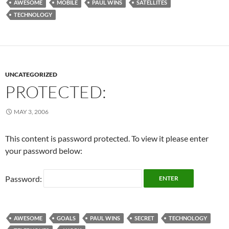
AWESOME
MOBILE
PAUL WINS
SATELLITES
TECHNOLOGY
UNCATEGORIZED
PROTECTED:
MAY 3, 2006
This content is password protected. To view it please enter
your password below:
Password:
AWESOME
GOALS
PAUL WINS
SECRET
TECHNOLOGY