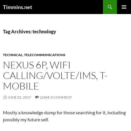
Search
Timmins.net
SKIP
PRIMAR
TO
MENU
CONTENT
Tag Archives: technology
TECHNICAL
,
TELECOMMUNICATIONS
NEXUS 6P, WIFI
CALLING/VOLTE/IMS, T-
MOBILE
JUNE 22, 2017
LEAVE A COMMENT
Mostly a knowledge dump for those searching for it, including
possibly my future self.