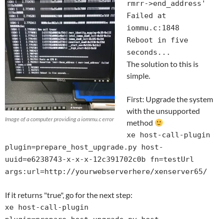
rmrr->end_address'
Failed at
iommu.c:1848
Reboot in five
seconds...
The solution to this is
simple.
First: Upgrade the system
with the unsupported
Image of a computer providing a iommu.c error
method
xe host-call-plugin
plugin=prepare_host_upgrade.py host-
uuid=e6238743-x-x-x-12c391702c0b fn=testUrl
args:url=http://yourwebserverhere/xenserver65/
If it returns "true", go for the next step:
xe host-call-plugin