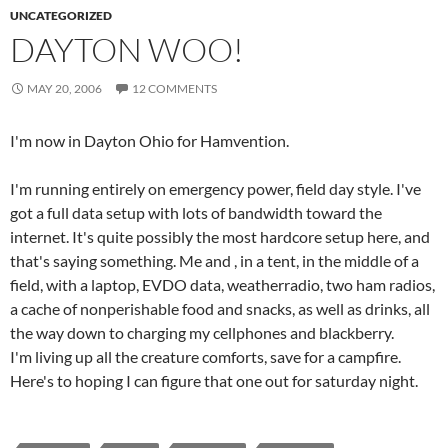
UNCATEGORIZED
DAYTON WOO!
MAY 20, 2006
12 COMMENTS
I'm now in Dayton Ohio for Hamvention.
I'm running entirely on emergency power, field day style. I've
got a full data setup with lots of bandwidth toward the
internet. It's quite possibly the most hardcore setup here, and
that's saying something. Me and
, in a tent, in the middle of a
field, with a laptop, EVDO data, weatherradio, two ham radios,
a cache of nonperishable food and snacks, as well as drinks, all
the way down to charging my cellphones and blackberry.
I'm living up all the creature comforts, save for a campfire.
Here's to hoping I can figure that one out for saturday night.