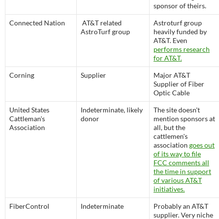
sponsor of theirs.
Connected Nation
AT&T related
Astroturf group
AstroTurf group
heavily funded by
AT&T. Even
performs research
for AT&T.
Corning
Supplier
Major AT&T
Supplier of Fiber
Optic Cable
United States
Indeterminate, likely
The site doesn't
Cattleman's
donor
mention sponsors at
Association
all, but the
cattlemen's
association
goes out
of its way to file
FCC comments all
the time in support
of various AT&T
initiatives.
FiberControl
Indeterminate
Probably an AT&T
supplier. Very niche