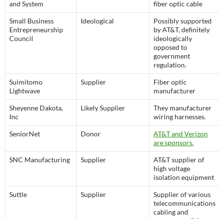
and System
fiber optic cable
Small Business
Ideological
Possibly supported
Entrepreneurship
by AT&T, definitely
Council
ideologically
opposed to
government
regulation.
Suimitomo
Supplier
Fiber optic
Lightwave
manufacturer
Sheyenne Dakota,
Likely Supplier
They manufacturer
Inc
wiring harnesses.
SeniorNet
Donor
AT&T and Verizon
are sponsors.
SNC Manufacturing
Supplier
AT&T supplier of
high voltage
isolation equipment
Suttle
Supplier
Supplier of various
telecommunications
cabling and