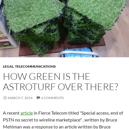
LEGAL
,
TELECOMMUNICATIONS
HOW GREEN IS THE
ASTROTURF OVER THERE?
MARCH 7, 2014
6 COMMENTS
A recent
article
in Fierce Telecom titled "Special access, end of
PSTN no secret to wireline marketplace" , written by Bruce
Mehlman was a response to an article written by Bruce