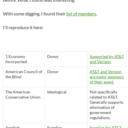
With some digging, I found their
list of members
.
I'll reproduce it here:
1 Economy
Donor
Supported by AT&T
Incorported
and Verizon
American Council of
Donor
AT&T and Verizon
the Blind
are major sponsors
of their event.
The American
Ideological
Not specifically
Conservative Union
related to AT&T.
Generally supports
elimination of
government
regulations.
Applied
Supplier
Supplier for AT&T