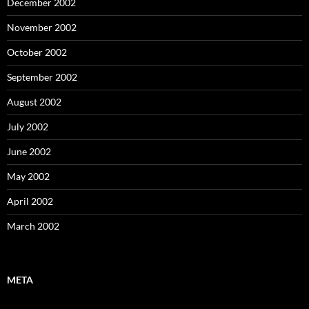
December 2002
November 2002
October 2002
September 2002
August 2002
July 2002
June 2002
May 2002
April 2002
March 2002
META