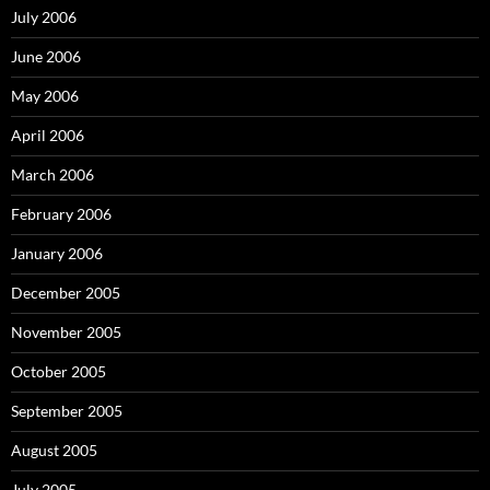
July 2006
June 2006
May 2006
April 2006
March 2006
February 2006
January 2006
December 2005
November 2005
October 2005
September 2005
August 2005
July 2005