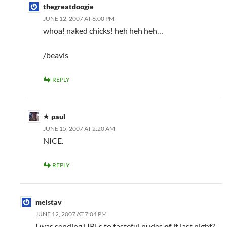
thegreatdoogie
JUNE 12, 2007 AT 6:00 PM
whoa! naked chicks! heh heh heh…
/beavis
REPLY
paul
JUNE 15, 2007 AT 2:20 AM
NICE.
REPLY
melstav
JUNE 12, 2007 AT 7:04 PM
I was sending URLs to tasteful nudes
of
it last night?