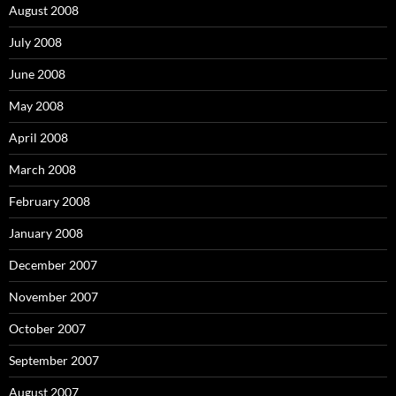
August 2008
July 2008
June 2008
May 2008
April 2008
March 2008
February 2008
January 2008
December 2007
November 2007
October 2007
September 2007
August 2007