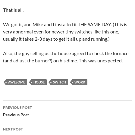
That is all.
We got it, and Mike and I installed it THE SAME DAY. (This is
very abnormal even for newer tiny switches like this one,
usually it takes 2-3 days to get it all up and running.)
Also, the guy selling us the house agreed to check the furnace
(and adjust the burner?) on his dime. This was unexpected.
AWESOME
HOUSE
SWITCH
WORK
Post
PREVIOUS POST
navigation
Previous Post
NEXT POST