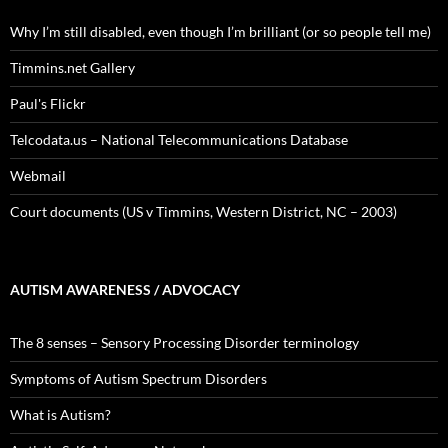
Why I’m still disabled, even though I’m brilliant (or so people tell me)
Timmins.net Gallery
Paul's Flickr
Telcodata.us – National Telecommunications Database
Webmail
Court documents (US v Timmins, Western District, NC – 2003)
AUTISM AWARENESS / ADVOCACY
The 8 senses – Sensory Processing Disorder terminology
Symptoms of Autism Spectrum Disorders
What is Autism?