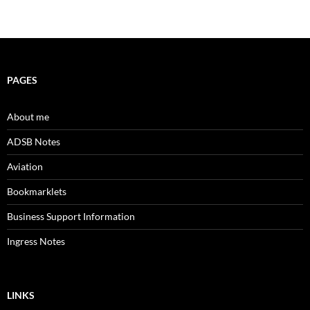
PAGES
About me
ADSB Notes
Aviation
Bookmarklets
Business Support Information
Ingress Notes
LINKS