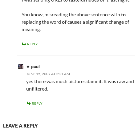
You know, misreading the above sentence with
to
replacing the word
of
causes a significant change of
meaning.
REPLY
paul
JUNE 15, 2007 AT 2:21 AM
yes there was much pictures damnit. It was raw and
unfiltered.
REPLY
LEAVE A REPLY