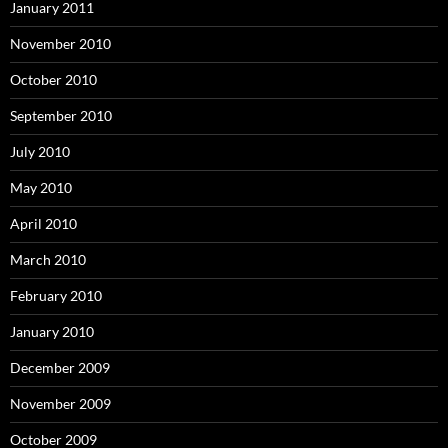
January 2011
November 2010
October 2010
September 2010
July 2010
May 2010
April 2010
March 2010
February 2010
January 2010
December 2009
November 2009
October 2009