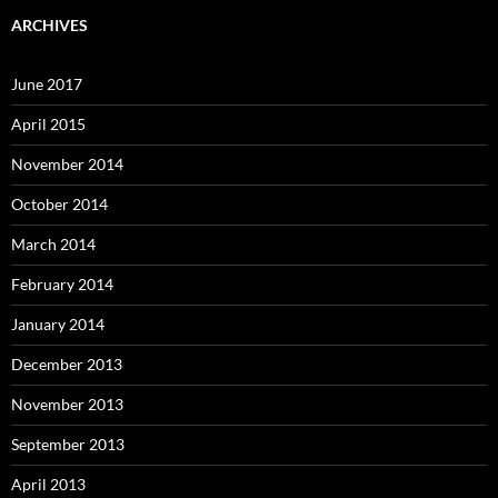
ARCHIVES
June 2017
April 2015
November 2014
October 2014
March 2014
February 2014
January 2014
December 2013
November 2013
September 2013
April 2013