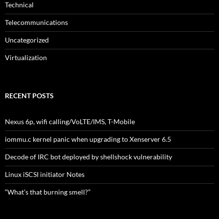
Technical
Telecommunications
Uncategorized
Virtualization
RECENT POSTS
Nexus 6p, wifi calling/VoLTE/IMS, T-Mobile
iommu.c kernel panic when upgrading to Xenserver 6.5
Decode of IRC bot deployed by shellshock vulnerability
Linux iSCSI initiator Notes
“What’s that burning smell?”