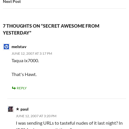
Next Post
7 THOUGHTS ON “SECRET AWESOME FROM
YESTERDAY”
melstav
JUNE 12, 2007 AT 3:17 PM
Taqua ix7000.
That's Hawt.
REPLY
paul
JUNE 12, 2007 AT 3:20 PM
I was sending URLs to tasteful nudes of it last night? In