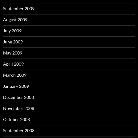
September 2009
August 2009
July 2009
June 2009
May 2009
April 2009
March 2009
January 2009
December 2008
November 2008
October 2008
September 2008