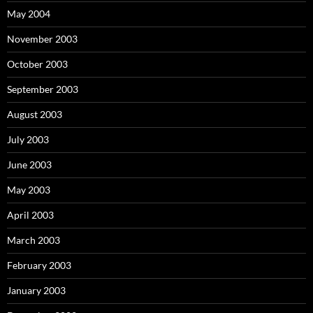
May 2004
November 2003
October 2003
September 2003
August 2003
July 2003
June 2003
May 2003
April 2003
March 2003
February 2003
January 2003