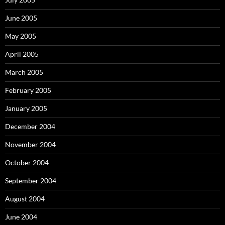
June 2005
May 2005
April 2005
March 2005
February 2005
January 2005
December 2004
November 2004
October 2004
September 2004
August 2004
June 2004