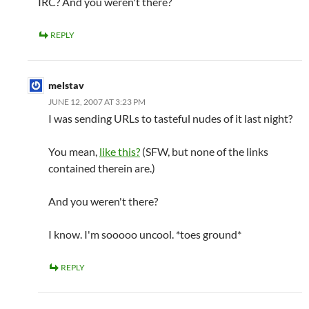
IRC? And you weren't there?
REPLY
melstav
JUNE 12, 2007 AT 3:23 PM
I was sending URLs to tasteful nudes of it last night?
You mean,
like this?
(SFW, but none of the links
contained therein are.)
And you weren't there?
I know. I'm sooooo uncool. *toes ground*
REPLY