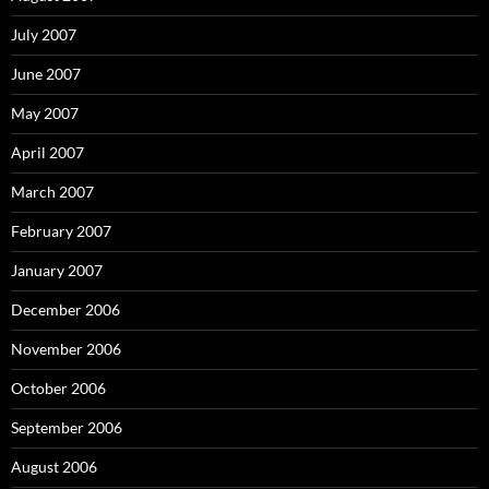
July 2007
June 2007
May 2007
April 2007
March 2007
February 2007
January 2007
December 2006
November 2006
October 2006
September 2006
August 2006