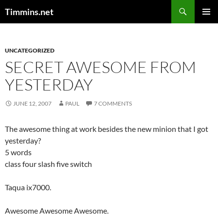
Search
Timmins.net
SKIP
PRIMAR
TO
MENU
CONTENT
UNCATEGORIZED
SECRET AWESOME FROM
YESTERDAY
JUNE 12, 2007
PAUL
7 COMMENTS
The awesome thing at work besides the new minion that I got
yesterday?
5 words
class four slash five switch
Taqua ix7000.
Awesome Awesome Awesome.