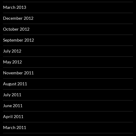
March 2013
December 2012
October 2012
September 2012
July 2012
May 2012
November 2011
August 2011
July 2011
June 2011
April 2011
March 2011