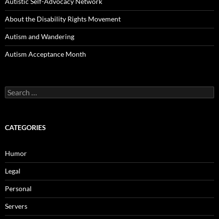
Autistic Self-Advocacy Network
About the Disability Rights Movement
Autism and Wandering
Autism Acceptance Month
Search
for:
CATEGORIES
Humor
Legal
Personal
Servers